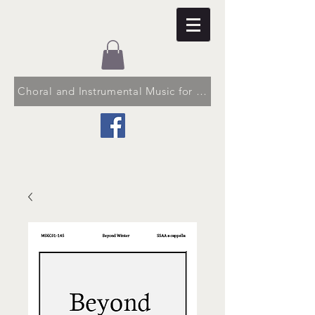
Choral and Instrumental Music for Church and School