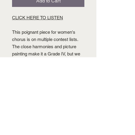
Add to Cart
CLICK HERE TO LISTEN
This poignant piece for women's
chorus is on multiple contest lists.
The close harmonies and picture
painting make it a Grade IV, but we
think you will find it worth the effort.
This piece is on the Texas UIL and
other contest/festival lists.
BUY THIS PIECE
CLICK HERE TO ORDER