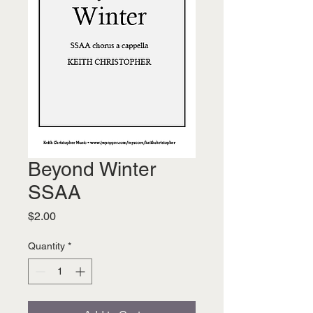
Beyond Winter
SSAA
Price
$2.00
Quantity
*