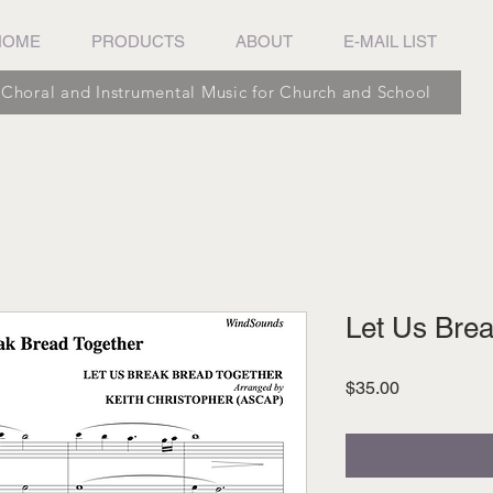
HOME
PRODUCTS
ABOUT
E-MAIL LIST
Choral and Instrumental Music for Church and School
Let Us Brea
Price
$35.00