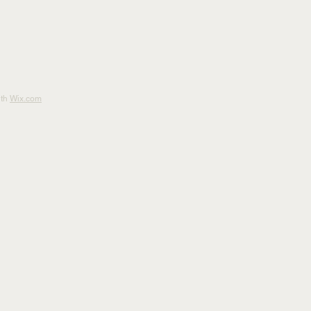
ith
Wix.com