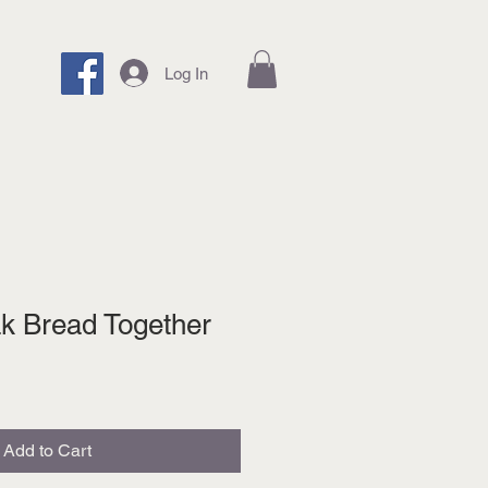
Log In
k Bread Together
Add to Cart