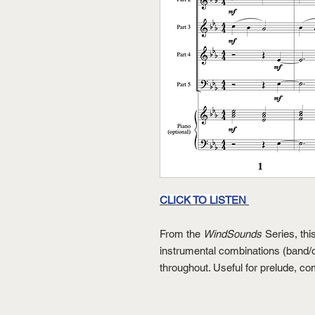
CLICK TO LISTEN
From the
WindSounds
Series, thi
instrumental combinations (band/o
throughout. Useful for prelude, c