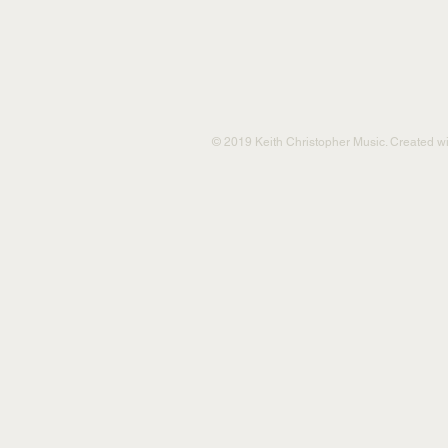
© 2019 Keith Christopher Music. Created w